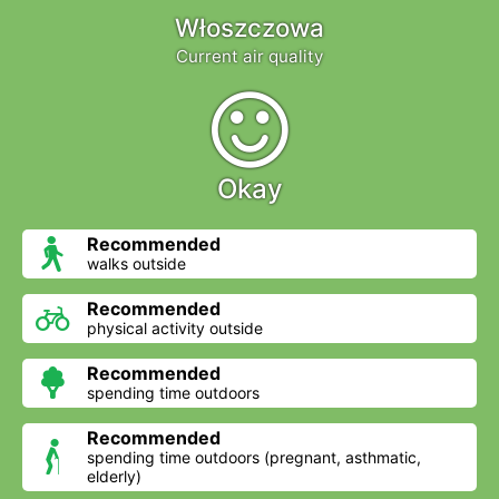
Włoszczowa
Current air quality
Okay
Recommended
walks outside
Recommended
physical activity outside
Recommended
spending time outdoors
Recommended
spending time outdoors (pregnant, asthmatic,
elderly)