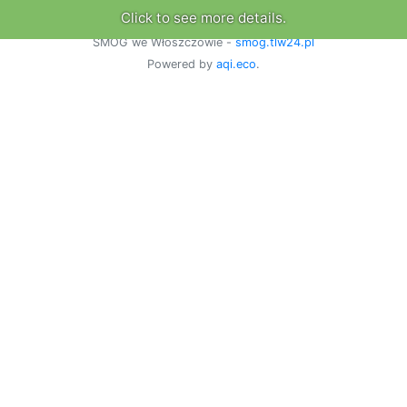
Click to see more details.
SMOG we Włoszczowie -
smog.tlw24.pl
Powered by
aqi.eco
.